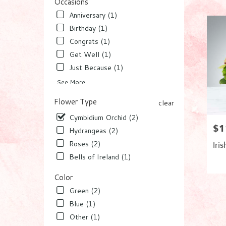
Worth,
Occasions
FL
Anniversary (1)
Flower
Birthday (1)
delivery
Congrats (1)
in
Lake
Get Well (1)
Worth
Just Because (1)
from
local
See More
florists
Flower Type
in
clear
Lake
Cymbidium Orchid (2)
Worth
$1
Pric
Hydrangeas (2)
.
Same
Roses (2)
Iris
day
Bells of Ireland (1)
flower
Pro
delivery
Color
Tag
availabl
Green (2)
Lake
Worth,
Blue (1)
FL
Other (1)
Lake