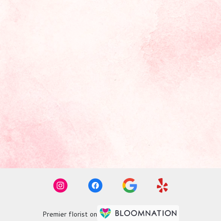
Premier florist on