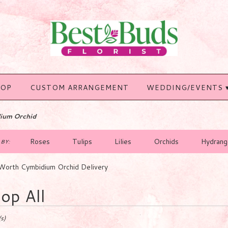
HOP
CUSTOM ARRANGEMENT
WEDDING/EVENTS 
ium Orchid
Roses
Tulips
Lilies
Orchids
Hydrang
BY:
Worth Cymbidium Orchid Delivery
op All
s)