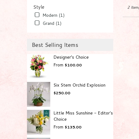
Worth
,
Style
2 Item(
FL
Modern (1)
Grand (1)
Best Selling Items
Designer’s Choice
From
$100.00
Six Stem Orchid Explosion
$250.00
Little Miss Sunshine - Editor's
Choice
From
$135.00