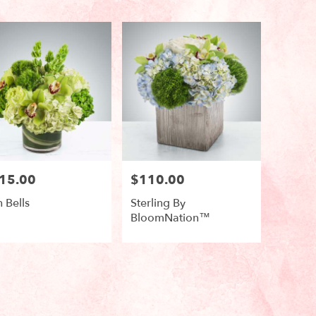
15.00
$110.00
e:
Price:
h Bells
Sterling By
BloomNation™
duct
Product
s:
Tags:
e