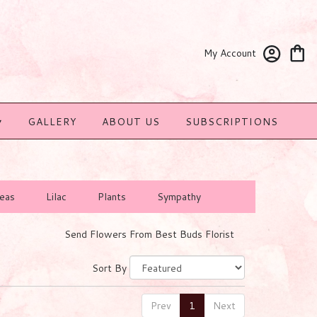
My Account
▾
GALLERY
ABOUT US
SUBSCRIPTIONS
eas
Lilac
Plants
Sympathy
Send Flowers From Best Buds Florist
Sort By
Prev
1
Next