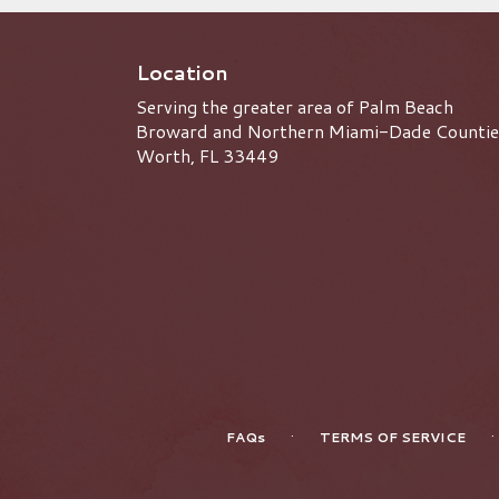
Great State of Florida! We
currently offer weekly, bi-
weekly, monthly and quarterly
Location
subscriptions. Customizable
Serving the greater area of Palm Beach
sizes and quantities can be
handled to fit any occasion.
Broward and Northern Miami-Dade Countie
Worth, FL 33449
·
·
FAQs
TERMS OF SERVICE