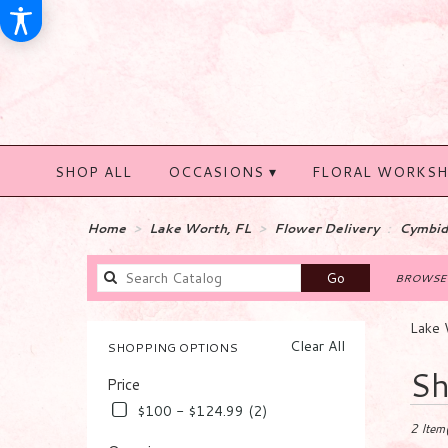
SHOP ALL
OCCASIONS ▾
FLORAL WORKS
Home
Lake Worth, FL
Flower Delivery
Cymbid
Search
Go
BROWSE 
catalog
Lake 
Clear All
SHOPPING OPTIONS
Best
Sh
Price
Florists
in
$100 - $124.99 (2)
Lake
2 Item(