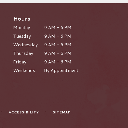
Hours
Monday
9 AM - 6 PM
Tuesday
9 AM - 6 PM
Wednesday
9 AM - 6 PM
Thursday
9 AM - 6 PM
Friday
9 AM - 6 PM
Weekends
By Appointment
·
·
ACCESSIBILITY
SITEMAP