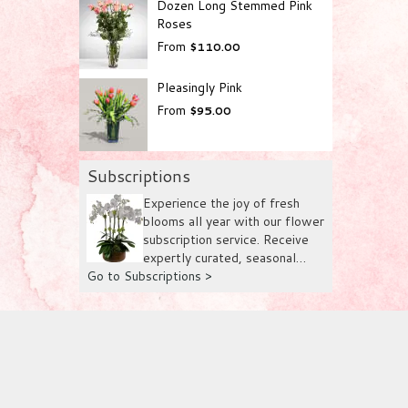
Dozen Long Stemmed Pink
Roses
From
$110.00
Pleasingly Pink
From
$95.00
Subscriptions
Experience the joy of fresh
blooms all year with our flower
subscription service. Receive
expertly curated, seasonal
Go to Subscriptions >
arrangements delivered to your
doorstep at your preferred
frequency. Elevate your space
or gift a touch of nature with
our customizable floral
arrangements with flowers
directly from farms in
Columbia, Ecuador and The