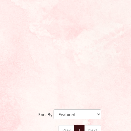
Sort By
Prev
1
Next