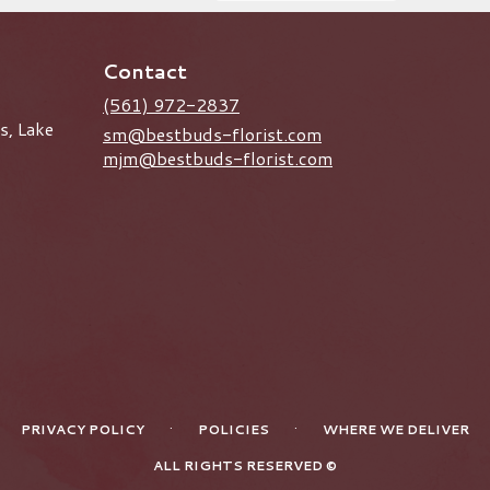
Contact
(561) 972-2837
s, Lake
sm@bestbuds-florist.com
mjm@bestbuds-florist.com
·
·
PRIVACY POLICY
POLICIES
WHERE WE DELIVER
ALL RIGHTS RESERVED ©