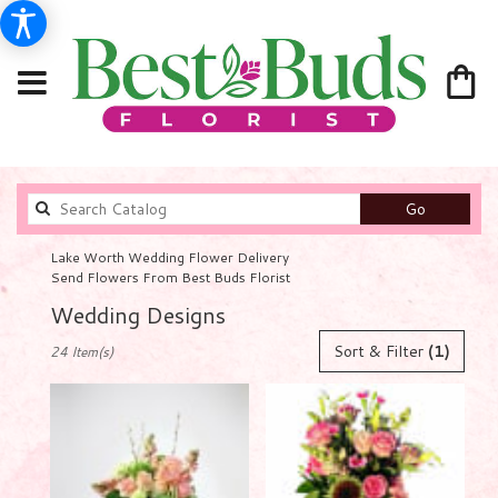
Search
Go
catalog
Lake Worth Wedding Flower Delivery
Send Flowers From Best Buds Florist
Wedding Designs
Best
Sort & Filter
(1)
24 Item(s)
Florists
in
Lake
Worth,
FL
Flower
delivery