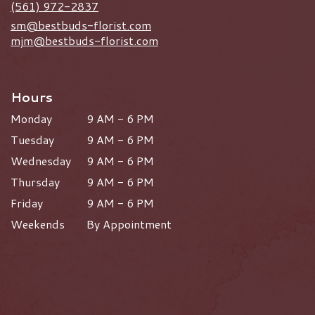
(561) 972-2837
sm@bestbuds-florist.com
mjm@bestbuds-florist.com
Hours
Monday
9 AM - 6 PM
Tuesday
9 AM - 6 PM
Wednesday
9 AM - 6 PM
Thursday
9 AM - 6 PM
Friday
9 AM - 6 PM
Weekends
By Appointment