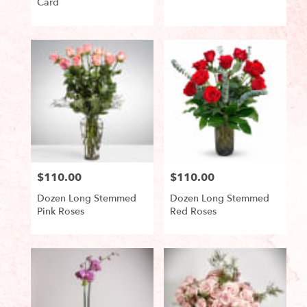
Card
Product
Product
Tags:
Tags:
$110.00
$110.00
Price:
Price:
Dozen Long Stemmed
Dozen Long Stemmed
Pink Roses
Red Roses
Product
Product
Tags:
Tags: