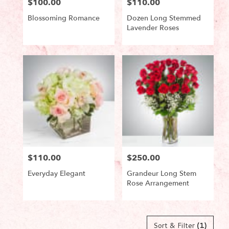
$100.00
$110.00
Price:
Price:
Blossoming Romance
Dozen Long Stemmed
Lavender Roses
Product
Product
Tags:
Tags:
$110.00
$250.00
Price:
Price:
Everyday Elegant
Grandeur Long Stem
Rose Arrangement
Product
Product
Tags:
Tags:
Sort & Filter
(1)