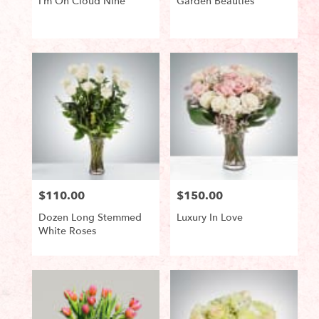
I’m On Cloud Nine
Garden Beauties
Product
Product
Tags:
Tags:
$110.00
$150.00
Price:
Price:
Dozen Long Stemmed
Luxury In Love
White Roses
Product
Product
Tags:
Tags: