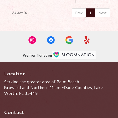
Prev
1
Next
24 Item(s)
Premier florist on
Location
Serving the greater area of Palm Beach
Broward and Northern Miami-Dade Counties, Lake
Worth, FL 33449
Contact