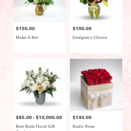
in
Lake
Worth
from
$150.00
$100.00
local
Price:
Price:
florists
Make A Bet
Designer’s Choice
in
Lake
Worth
Product
Product
Tags:
Tags:
.
Same
day
flower
delivery
available
Lake
Worth,
FL
Lake
Worth
,
$85.00 - $10,000.00
$140.00
Price:
Price:
FL
Best Buds Floral Gift
Rustic Rose