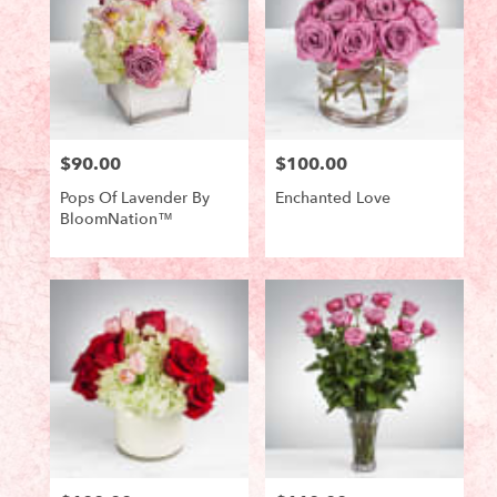
$90.00
$100.00
Price:
Price:
Pops Of Lavender By
Enchanted Love
BloomNation™
Product
Product
Tags:
Tags: