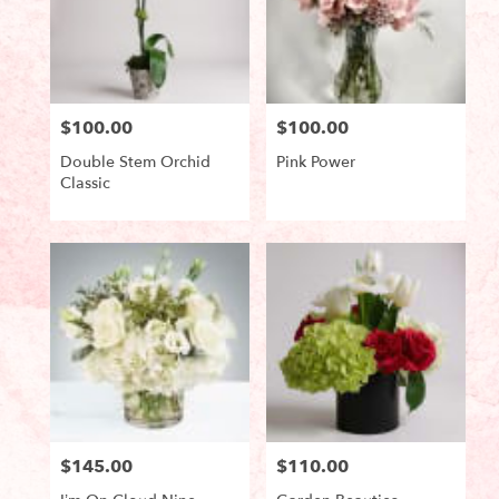
$100.00
$100.00
Price:
Price:
Double Stem Orchid
Pink Power
Classic
Product
Product
Tags:
Tags:
$145.00
$110.00
Price:
Price: