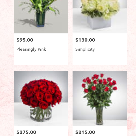
$95.00
$130.00
Price:
Price:
Pleasingly Pink
Simplicity
Product
Product
Tags:
Tags:
$275.00
$215.00
Price:
Price: