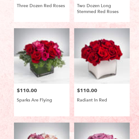
Three Dozen Red Roses
Two Dozen Long
Stemmed Red Roses
Product
Product
Tags:
Tags:
$110.00
$110.00
Price:
Price:
Sparks Are Flying
Radiant In Red
Product
Product
Tags:
Tags: