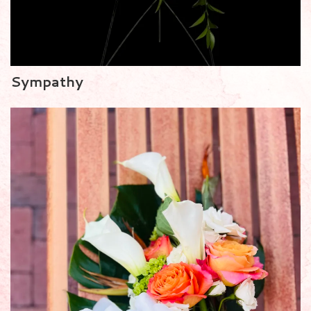
Sympathy