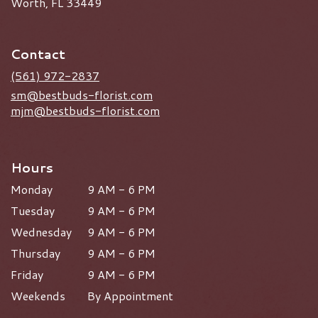
Worth, FL 33449
Contact
(561) 972-2837
sm@bestbuds-florist.com
mjm@bestbuds-florist.com
Hours
Monday
9 AM - 6 PM
Tuesday
9 AM - 6 PM
Wednesday
9 AM - 6 PM
Thursday
9 AM - 6 PM
Friday
9 AM - 6 PM
Weekends
By Appointment