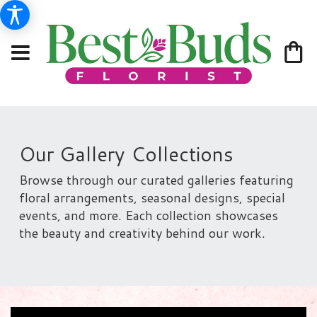
Our Gallery Collections
Browse through our curated galleries featuring
floral arrangements, seasonal designs, special
events, and more. Each collection showcases
the beauty and creativity behind our work.