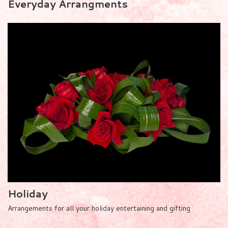
Everyday Arrangments
Holiday
Arrangements for all your holiday entertaining and gifting