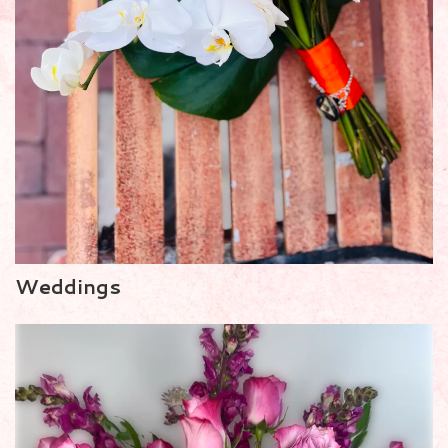
Weddings