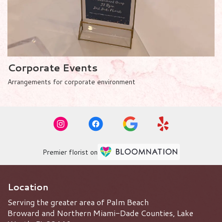
Corporate Events
Arrangements for corporate environment
Premier florist on
Location
Serving the greater area of Palm Beach
Broward and Northern Miami-Dade Counties, Lake