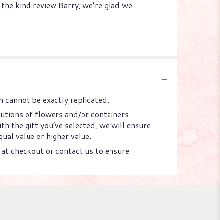
 the kind review Barry, we’re glad we
 cannot be exactly replicated.
tutions of flowers and/or containers
th the gift you’ve selected, we will ensure
ual value or higher value.
s at checkout or contact us to ensure