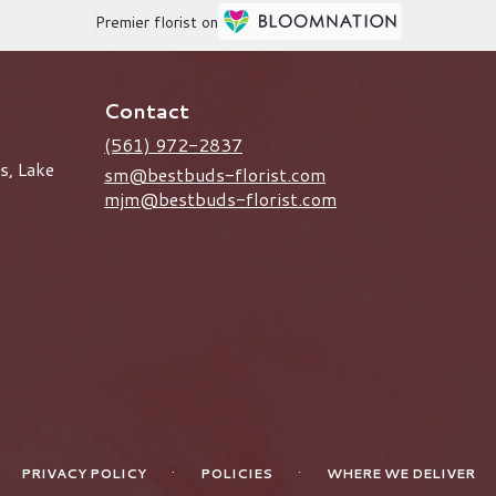
Premier florist on
Contact
(561) 972-2837
s, Lake
sm@bestbuds-florist.com
mjm@bestbuds-florist.com
·
·
PRIVACY POLICY
POLICIES
WHERE WE DELIVER