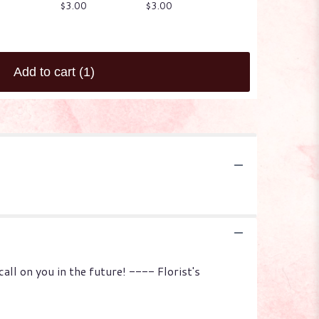
$3.00
$3.00
Starting at
$3.00
Add to cart
(1)
l on you in the future! ---- Florist's