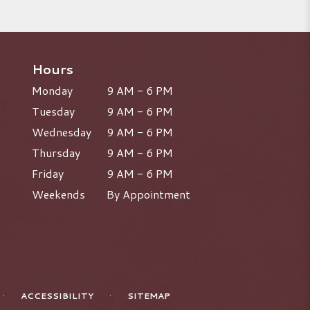
Hours
Monday
9 AM - 6 PM
Tuesday
9 AM - 6 PM
Wednesday
9 AM - 6 PM
Thursday
9 AM - 6 PM
Friday
9 AM - 6 PM
Weekends
By Appointment
·
·
ACCESSIBILITY
SITEMAP