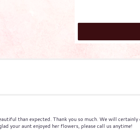
tiful than expected. Thank you so much. We will certainly cal
ad your aunt enjoyed her flowers, please call us anytime!