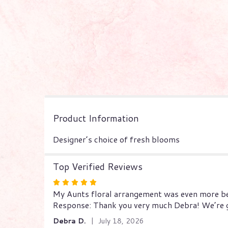
Product Information
Designer’s choice of fresh blooms
Top Verified Reviews
Rated
My Aunts floral arrangement was even more beau
5
Response: Thank you very much Debra! We’re gl
out
of
Debra D.
July 18, 2026
5