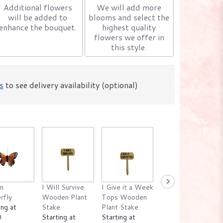
Additional flowers
We will add more
will be added to
blooms and select the
enhance the bouquet.
highest quality
flowers we offer in
this style.
s
to see delivery availability (optional)
n
I Will Survive
I Give it a Week
Emotional
rfly
Wooden Plant
Tops Wooden
Support Plant
ing at
Stake
Plant Stake
Wooden Plant
0
Starting at
Starting at
Stake