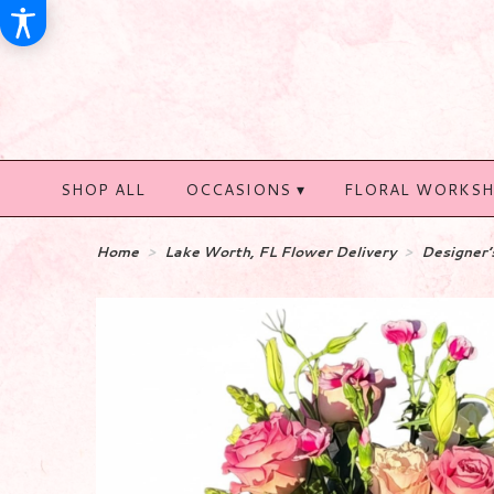
SHOP ALL
OCCASIONS ▾
FLORAL WORKS
Home
Lake Worth, FL Flower Delivery
Designer’