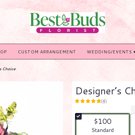
HOP
CUSTOM ARRANGEMENT
WEDDING/EVENTS 
s Choice
Designer’s C
(4)
5
out
of
$100
5
stars
Arrangement size
Standard
based