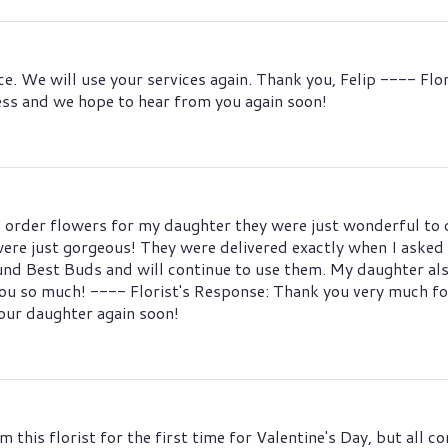
ce. We will use your services again. Thank you, Felip ---- Fl
ess and we hope to hear from you again soon!
 order flowers for my daughter they were just wonderful to d
re just gorgeous! They were delivered exactly when I asked fo
found Best Buds and will continue to use them. My daughter al
ou so much! ---- Florist's Response: Thank you very much for
ur daughter again soon!
om this florist for the first time for Valentine's Day, but all