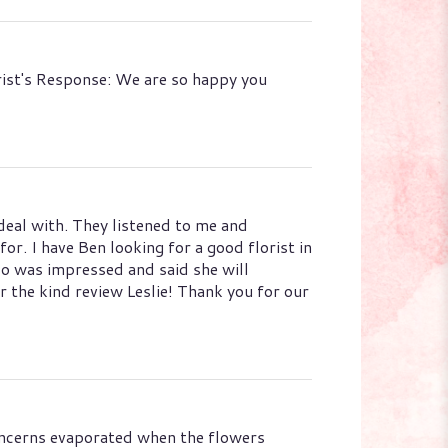
orist's Response: We are so happy you
eal with. They listened to me and
r. I have Ben looking for a good florist in
so was impressed and said she will
 the kind review Leslie! Thank you for our
 concerns evaporated when the flowers