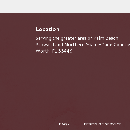
Location
Serving the greater area of Palm Beach
Broward and Northern Miami-Dade Countie
Worth, FL 33449
·
·
FAQs
TERMS OF SERVICE