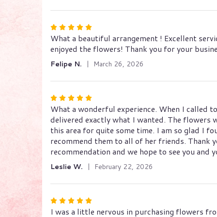
stars
Rated
What a beautiful arrangement ! Excellent servi
5
enjoyed the flowers! Thank you for your busin
out
of
Felipe N.
March 26, 2026
5
stars
Rated
What a wonderful experience. When I called to
5
delivered exactly what I wanted. The flowers we
out
this area for quite some time. I am so glad I 
of
recommend them to all of her friends. Thank y
5
recommendation and we hope to see you and yo
stars
Leslie W.
February 22, 2026
Rated
I was a little nervous in purchasing flowers fr
5