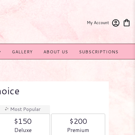
My Account
▾
GALLERY
ABOUT US
SUBSCRIPTIONS
hoice
Most Popular
$150
$200
Arrangement size
Arrangement size
Deluxe
Premium