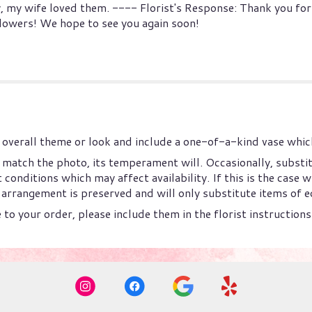
, my wife loved them. ---- Florist's Response: Thank you for
flowers! We hope to see you again soon!
overall theme or look and include a one-of-a-kind vase which
match the photo, its temperament will. Occasionally, substi
onditions which may affect availability. If this is the case wi
arrangement is preserved and will only substitute items of eq
to your order, please include them in the florist instruction