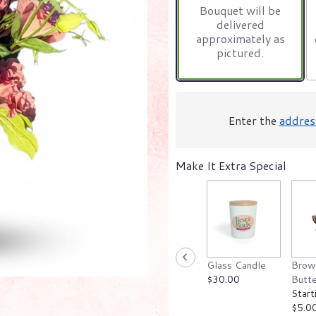
Bouquet will be
on
delivered
4
approximately as
ratings.
pictured.
Read
reviews
by
clicking
here.
Enter the
addres
This
link
will
Make It Extra Special
scroll
down
this
page
to
the
reviews
section
Glass Candle
Brow
for
$30.00
Butte
"Designer’s
Start
Choice".
$5.0