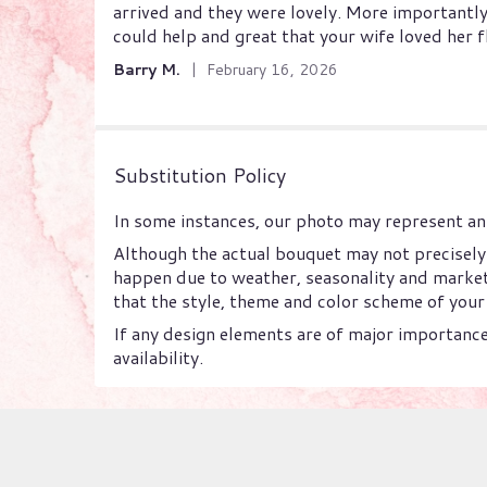
arrived and they were lovely. More importantly
out
could help and great that your wife loved her 
of
5
Barry M.
February 16, 2026
stars
Substitution Policy
In some instances, our photo may represent an 
Although the actual bouquet may not precisely 
happen due to weather, seasonality and market c
that the style, theme and color scheme of your 
If any design elements are of major importance 
availability.