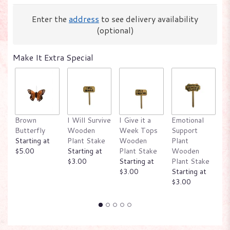
Enter the
address
to see delivery availability
(optional)
Make It Extra Special
W
Brown
I Will Survive
I Give it a
Emotional
P
Butterfly
Wooden
Week Tops
Support
W
Starting at
Plant Stake
Wooden
Plant
P
$5.00
Starting at
Plant Stake
Wooden
St
$3.00
Starting at
Plant Stake
$
$3.00
Starting at
$3.00