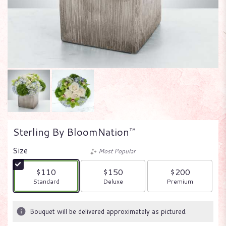
Sterling By BloomNation™
Size
Most Popular
$110
$150
$200
Arrangement size
Arrangement size
Arrangement size
Standard
Deluxe
Premium
Bouquet will be delivered approximately as pictured.