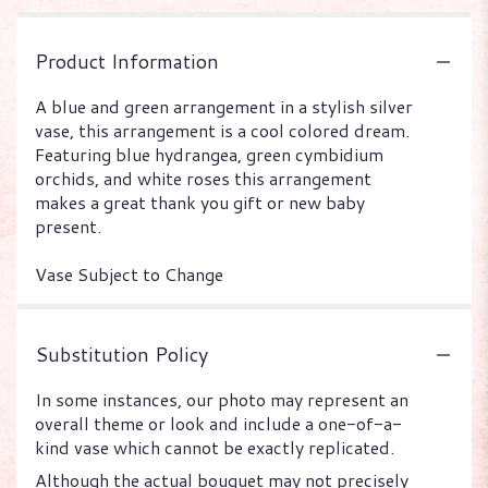
Product Information
A blue and green arrangement in a stylish silver
vase, this arrangement is a cool colored dream.
Featuring blue hydrangea, green cymbidium
orchids, and white roses this arrangement
makes a great thank you gift or new baby
present.
Vase Subject to Change
Substitution Policy
In some instances, our photo may represent an
overall theme or look and include a one-of-a-
kind vase which cannot be exactly replicated.
Although the actual bouquet may not precisely