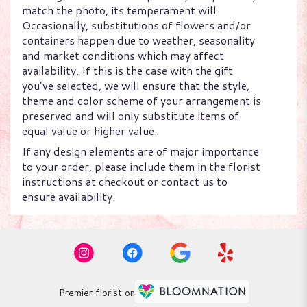
match the photo, its temperament will.
Occasionally, substitutions of flowers and/or
containers happen due to weather, seasonality
and market conditions which may affect
availability. If this is the case with the gift
you’ve selected, we will ensure that the style,
theme and color scheme of your arrangement is
preserved and will only substitute items of
equal value or higher value.
If any design elements are of major importance
to your order, please include them in the florist
instructions at checkout or contact us to
ensure availability.
Premier florist on