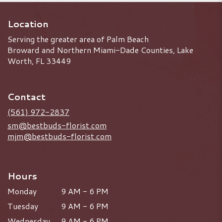
Location
Serving the greater area of Palm Beach
Broward and Northern Miami-Dade Counties, Lake
Worth, FL 33449
Contact
(561) 972-2837
sm@bestbuds-florist.com
mjm@bestbuds-florist.com
Hours
Monday
9 AM - 6 PM
Tuesday
9 AM - 6 PM
Wednesday
9 AM - 6 PM