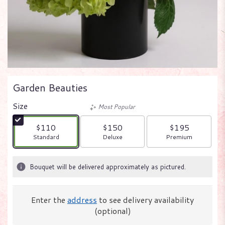
Garden Beauties
Size
Most Popular
$110
$150
$195
Arrangement size
Arrangement size
Arrangement size
Standard
Deluxe
Premium
Bouquet will be delivered approximately as pictured.
Enter the
address
to see delivery availability
(optional)