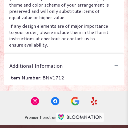
theme and color scheme of your arrangement is
preserved and will only substitute items of
equal value or higher value.
If any design elements are of major importance
to your order, please include them in the florist
instructions at checkout or contact us to
ensure availability.
Additional Information
Item Number:
BNV1712
Premier florist on