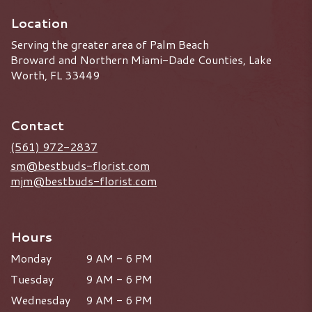
Location
Serving the greater area of Palm Beach
Broward and Northern Miami-Dade Counties, Lake
Worth, FL 33449
Contact
(561) 972-2837
sm@bestbuds-florist.com
mjm@bestbuds-florist.com
Hours
Monday
9 AM - 6 PM
Tuesday
9 AM - 6 PM
Wednesday
9 AM - 6 PM