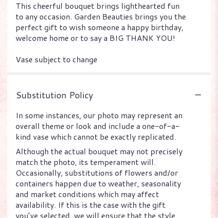
This cheerful bouquet brings lighthearted fun
to any occasion. Garden Beauties brings you the
perfect gift to wish someone a happy birthday,
welcome home or to say a BIG THANK YOU!
Vase subject to change
Substitution Policy
In some instances, our photo may represent an
overall theme or look and include a one-of-a-
kind vase which cannot be exactly replicated.
Although the actual bouquet may not precisely
match the photo, its temperament will.
Occasionally, substitutions of flowers and/or
containers happen due to weather, seasonality
and market conditions which may affect
availability. If this is the case with the gift
you’ve selected, we will ensure that the style,