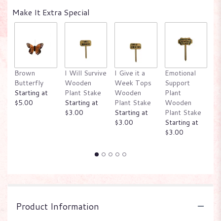
Make It Extra Special
Brown
I Will Survive
I Give it a
Emotional
W
Butterfly
Wooden
Week Tops
Support
P
Starting at
Plant Stake
Wooden
Plant
W
$5.00
Starting at
Plant Stake
Wooden
P
$3.00
Starting at
Plant Stake
St
$3.00
Starting at
$
$3.00
Product Information