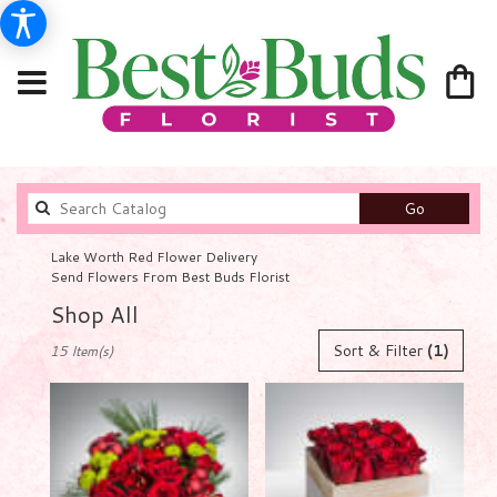
Search
Go
catalog
Lake Worth Red Flower Delivery
Send Flowers From Best Buds Florist
Shop All
Best
Sort & Filter
(1)
15 Item(s)
Florists
in
Lake
Worth,
FL
Flower
delivery