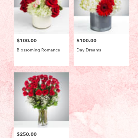
$100.00
$100.00
Price:
Price:
Blossoming Romance
Day Dreams
Product
Product
Tags:
Tags:
$250.00
Price: