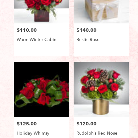
in
Lake
Worth
from
$110.00
$140.00
local
Price:
Price:
florists
Warm Winter Cabin
Rustic Rose
in
Lake
Worth
Product
Product
Tags:
Tags:
.
Same
day
flower
delivery
available
Lake
Worth,
FL
Lake
Worth
,
$125.00
$120.00
Price:
Price:
FL
Holiday Whimsy
Rudolph’s Red Nose