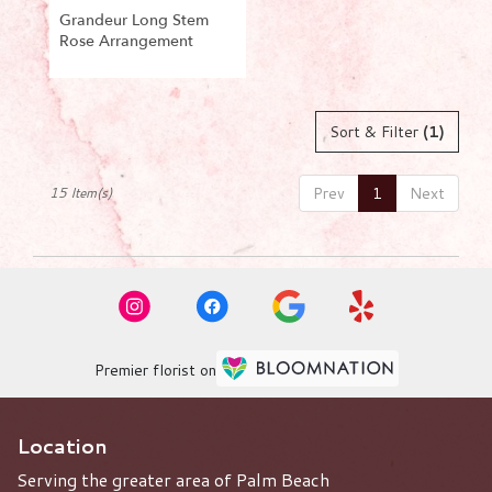
Grandeur Long Stem
Rose Arrangement
Product
Tags:
Sort & Filter
(1)
Prev
1
Next
15 Item(s)
Premier florist on
Location
Serving the greater area of Palm Beach