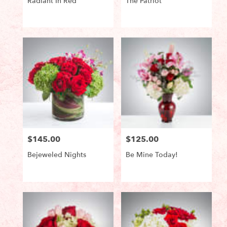
Radiant In Red
The Patriot
Product
Product
Tags:
Tags:
$145.00
$125.00
Price:
Price:
Bejeweled Nights
Be Mine Today!
Product
Product
Tags:
Tags: