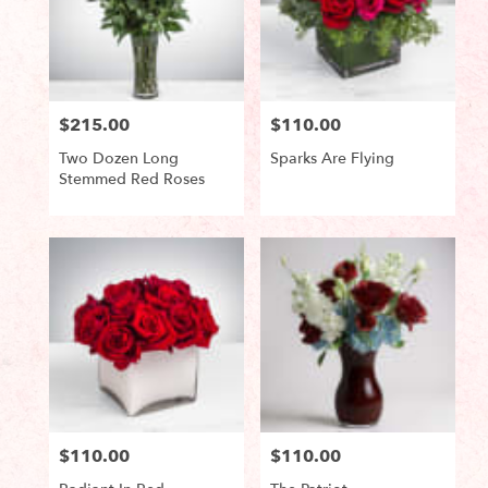
$215.00
$110.00
Price:
Price:
Two Dozen Long
Sparks Are Flying
Stemmed Red Roses
Product
Product
Tags:
Tags:
$110.00
$110.00
Price:
Price: