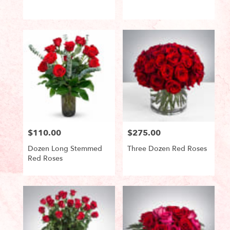
Product
Product
Tags:
Tags:
$110.00
$275.00
Price:
Price:
Dozen Long Stemmed
Three Dozen Red Roses
Red Roses
Product
Product
Tags:
Tags: