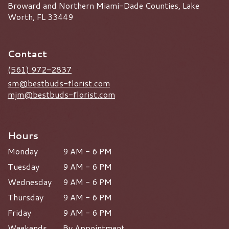
Broward and Northern Miami-Dade Counties, Lake
Worth, FL 33449
Contact
(561) 972-2837
sm@bestbuds-florist.com
mjm@bestbuds-florist.com
Hours
Monday
9 AM - 6 PM
Tuesday
9 AM - 6 PM
Wednesday
9 AM - 6 PM
Thursday
9 AM - 6 PM
Friday
9 AM - 6 PM
Weekends
By Appointment