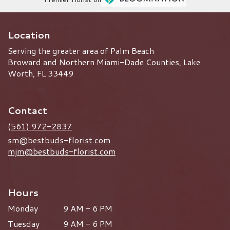
Location
Serving the greater area of Palm Beach
Broward and Northern Miami-Dade Counties, Lake
Worth, FL 33449
Contact
(561) 972-2837
sm@bestbuds-florist.com
mjm@bestbuds-florist.com
Hours
Monday
9 AM - 6 PM
Tuesday
9 AM - 6 PM