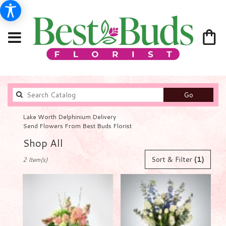
Search
Go
catalog
Lake Worth Delphinium Delivery
Send Flowers From Best Buds Florist
Shop All
Best
Sort & Filter
(1)
2 Item(s)
Florists
in
Lake
Worth,
FL
Flower
delivery