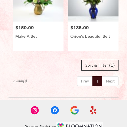
in
Lake
Worth
from
$150.00
$135.00
local
Price:
Price:
florists
Make A Bet
Orion's Beautiful Belt
in
Lake
Worth
Product
Product
Tags:
Tags:
.
Same
Sort & Filter
(1)
day
flower
delivery
Prev
1
Next
2 Item(s)
available
Lake
Worth,
FL
Lake
Worth
,
FL
Premier florist on