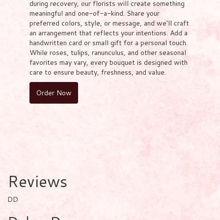
during recovery, our florists will create something
meaningful and one-of-a-kind. Share your
preferred colors, style, or message, and we'll craft
an arrangement that reflects your intentions. Add a
handwritten card or small gift for a personal touch.
While roses, tulips, ranunculus, and other seasonal
favorites may vary, every bouquet is designed with
care to ensure beauty, freshness, and value.
Order Now
Reviews
DD