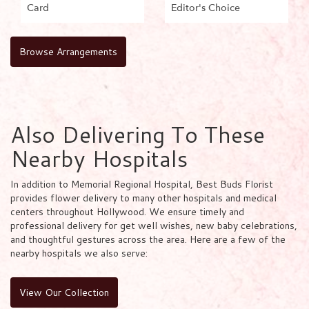
Card
Editor's Choice
Browse Arrangements
Also Delivering To These
Nearby Hospitals
In addition to Memorial Regional Hospital, Best Buds Florist
provides flower delivery to many other hospitals and medical
centers throughout Hollywood. We ensure timely and
professional delivery for get well wishes, new baby celebrations,
and thoughtful gestures across the area. Here are a few of the
nearby hospitals we also serve:
View Our Collection