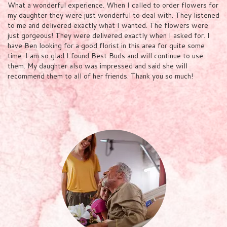
What a wonderful experience. When I called to order flowers for
my daughter they were just wonderful to deal with. They listened
to me and delivered exactly what I wanted. The flowers were
just gorgeous! They were delivered exactly when I asked for. I
have Ben looking for a good florist in this area for quite some
time. I am so glad I found Best Buds and will continue to use
them. My daughter also was impressed and said she will
recommend them to all of her friends. Thank you so much!