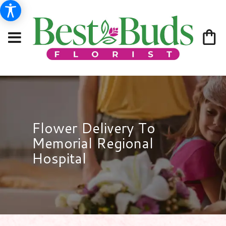
Flower Delivery To
Memorial Regional
Hospital