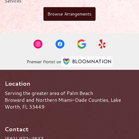
Services
.
Browse Arrangements
Premier florist on
Location
Serving the greater area of Palm Beach
Broward and Northern Miami-Dade Counties, Lake
Worth, FL 33449
Contact
(561) 972-2837