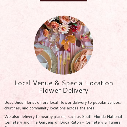
Local Venue & Special Location
Flower Delivery
Best Buds Florist offers local flower delivery to popular venues,
churches, and community locations across the area.
We also delivery to nearby places, such as
South Florida National
Cemetery
and
The Gardens of Boca Raton - Cemetery & Funeral