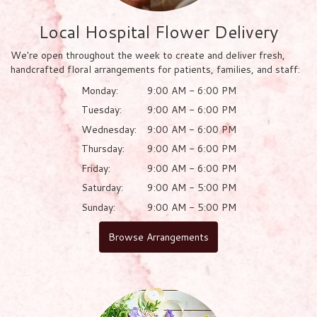
Local Hospital Flower Delivery
We're open throughout the week to create and deliver fresh,
handcrafted floral arrangements for patients, families, and staff:
Monday:
9:00 AM - 6:00 PM
Tuesday:
9:00 AM - 6:00 PM
Wednesday:
9:00 AM - 6:00 PM
Thursday:
9:00 AM - 6:00 PM
Friday:
9:00 AM - 6:00 PM
Saturday:
9:00 AM - 5:00 PM
Sunday:
9:00 AM - 5:00 PM
Browse Arrangements