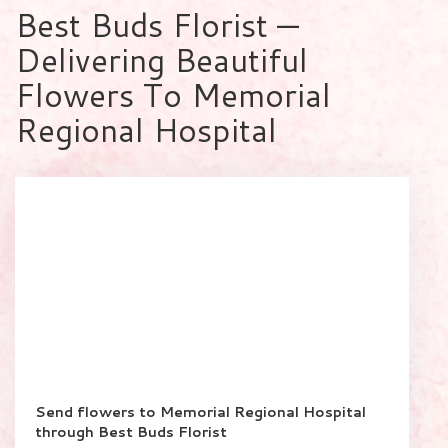
Best Buds Florist —
Delivering Beautiful
Flowers To Memorial
Regional Hospital
Send flowers to Memorial Regional Hospital
through Best Buds Florist