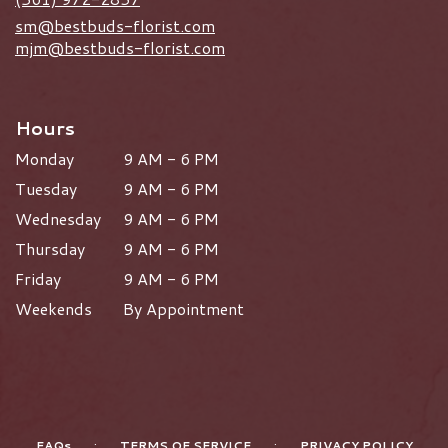
sm@bestbuds-florist.com
mjm@bestbuds-florist.com
Hours
Monday
9 AM - 6 PM
Tuesday
9 AM - 6 PM
Wednesday
9 AM - 6 PM
Thursday
9 AM - 6 PM
Friday
9 AM - 6 PM
Weekends
By Appointment
·
·
FAQs
TERMS OF SERVICE
PRIVACY POLICY