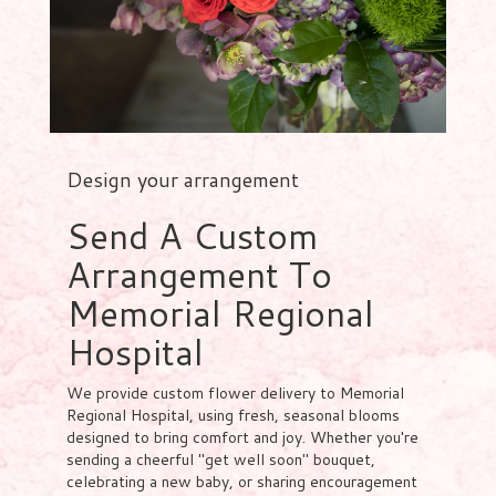
Design your arrangement
Send A Custom
Arrangement To
Memorial Regional
Hospital
We provide custom flower delivery to Memorial
Regional Hospital, using fresh, seasonal blooms
designed to bring comfort and joy. Whether you're
sending a cheerful "get well soon" bouquet,
celebrating a new baby, or sharing encouragement