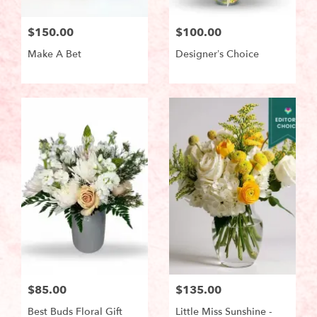
$150.00
$100.00
Make A Bet
Designer’s Choice
$85.00
$135.00
Best Buds Floral Gift
Little Miss Sunshine -