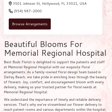
3501 Johnson St, Hollywood, FL 33021, USA
(954) 987-2000
Browse Arrangements
Beautiful Blooms For
Memorial Regional Hospital
Best Buds Florist is delighted to support the patients and staff
at Memorial Regional Hospital with our exquisite floral
arrangements. As a family-owned floral design team based in
Delray Beach, we take pride in enriching lives through the beauty
of flowers. Joy, comfort, and encouragement bloom with every
delivery, making us your trusted partner for floral needs at
Memorial Regional Hospital.
We understand the importance of timely and reliable delivery
services. That's why we've streamlined our flower delivery to
reach patient rooms and various departments within the hospital,