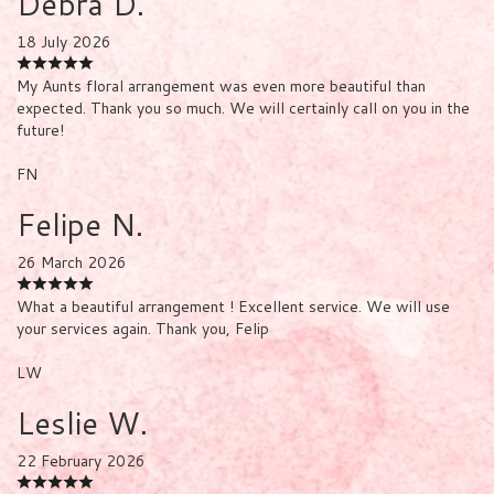
Debra D.
18 July 2026
My Aunts floral arrangement was even more beautiful than
expected. Thank you so much. We will certainly call on you in the
future!
FN
Felipe N.
26 March 2026
What a beautiful arrangement ! Excellent service. We will use
your services again. Thank you, Felip
LW
Leslie W.
22 February 2026