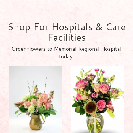
Shop For Hospitals & Care
Facilities
Order flowers to Memorial Regional Hospital
today.