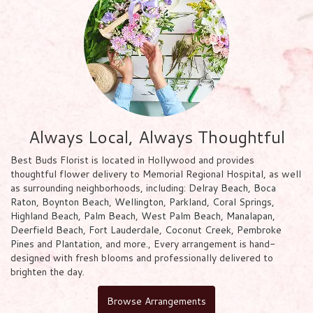
Always Local, Always Thoughtful
Best Buds Florist is located in Hollywood and provides
thoughtful flower delivery to Memorial Regional Hospital, as well
as surrounding neighborhoods, including:
Delray Beach
,
Boca
Raton
,
Boynton Beach
,
Wellington
,
Parkland
,
Coral Springs
,
Highland Beach
,
Palm Beach
,
West Palm Beach
,
Manalapan
,
Deerfield Beach
,
Fort Lauderdale
,
Coconut Creek
,
Pembroke
Pines
and
Plantation
, and more., Every arrangement is hand-
designed with fresh blooms and professionally delivered to
brighten the day.
Browse Arrangements