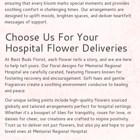
ensuring that every bloom marks special moments and provides
soothing comfort in challenging times. Our arrangements are
designed to uplift moods, brighten spaces, and deliver heartfelt
messages of support.
Choose Us For Your
Hospital Flower Deliveries
At Best Buds Florist, each flower tells a story, and we are here
to help tell yours. Our floral designs for Memorial Regional
Hospital are carefully curated, featuring flowers known for
fostering recovery and encouragement. Soft hues and gentle
fragrances create a soothing environment conducive to healing
and peace.
Our unique selling points include high-quality flowers sourced
globally and tailored arrangements perfect for hospital settings.
Whether it's a bouquet of lilies for tranquility, roses for love, or
daisies for cheer, our creations are crafted to inspire positivity.
Trust us to deliver not just flowers, but also joy and hope to your
loved ones at Memorial Regional Hospital.