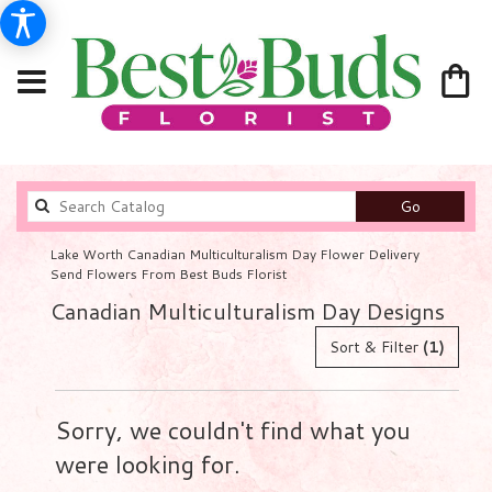
Search
Go
catalog
Lake Worth Canadian Multiculturalism Day Flower Delivery
Send Flowers From Best Buds Florist
Canadian Multiculturalism Day Designs
Sort & Filter
(1)
Sorry, we couldn't find what you
were looking for.