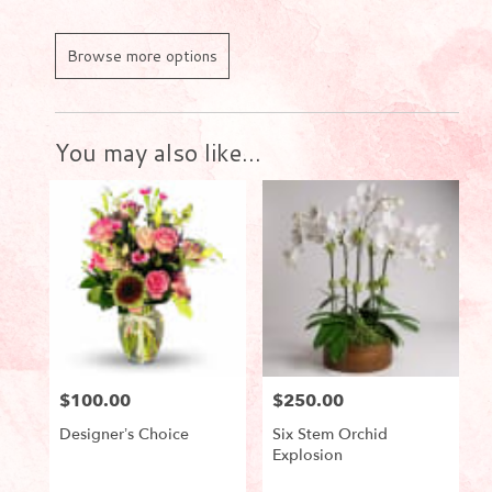
Browse more options
You may also like...
$100.00
$250.00
Price:
Price:
Designer’s Choice
Six Stem Orchid
Explosion
Product
Product