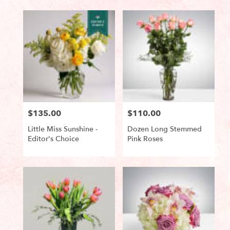
Tags:
Tags:
$135.00
$110.00
Price:
Price:
Little Miss Sunshine -
Dozen Long Stemmed
Editor's Choice
Pink Roses
Product
Product
Tags:
Tags: