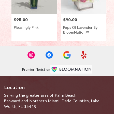
$95.00
$90.00
Price:
Price:
Pleasingly Pink
Pops Of Lavender By
BloomNation™
Product
Product
Tags:
Tags:
Premier florist on
Location
Serving the greater area of Palm Beach
Broward and Northern Miami-Dade Counties, Lake
Worth, FL 33449