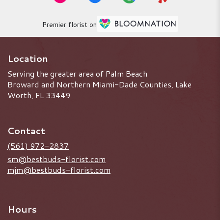
Premier florist on
Location
Serving the greater area of Palm Beach
Broward and Northern Miami-Dade Counties, Lake
Worth, FL 33449
Contact
(561) 972-2837
sm@bestbuds-florist.com
mjm@bestbuds-florist.com
Hours