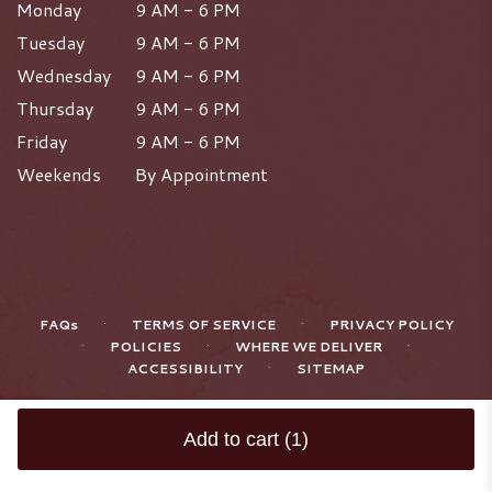
Monday
9 AM - 6 PM
Tuesday
9 AM - 6 PM
Wednesday
9 AM - 6 PM
Thursday
9 AM - 6 PM
Friday
9 AM - 6 PM
Weekends
By Appointment
·
·
FAQs
TERMS OF SERVICE
PRIVACY POLICY
·
·
·
POLICIES
WHERE WE DELIVER
·
ACCESSIBILITY
SITEMAP
ALL RIGHTS RESERVED ©
Add to cart
(1)