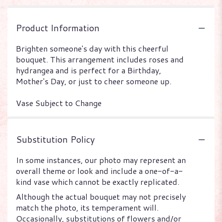
Product Information
Brighten someone's day with this cheerful
bouquet. This arrangement includes roses and
hydrangea and is perfect for a Birthday,
Mother's Day, or just to cheer someone up.
Vase Subject to Change
Substitution Policy
In some instances, our photo may represent an
overall theme or look and include a one-of-a-
kind vase which cannot be exactly replicated.
Although the actual bouquet may not precisely
match the photo, its temperament will.
Occasionally, substitutions of flowers and/or