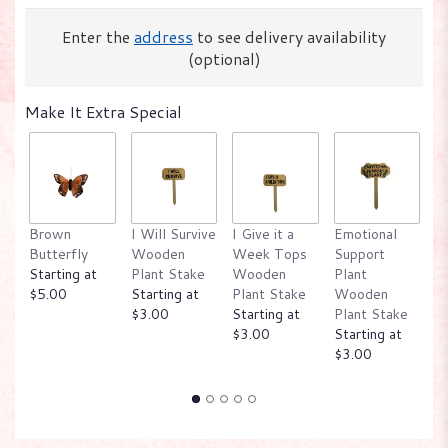
Enter the
address
to see delivery availability
(optional)
Make It Extra Special
Brown
I Will Survive
I Give it a
Emotional
W
Butterfly
Wooden
Week Tops
Support
P
Starting at
Plant Stake
Wooden
Plant
W
$5.00
Starting at
Plant Stake
Wooden
P
$3.00
Starting at
Plant Stake
St
$3.00
Starting at
$
$3.00