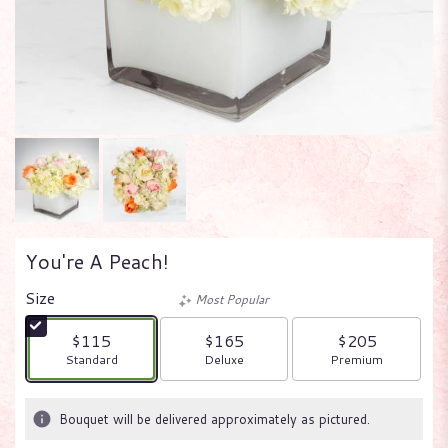
You're A Peach!
Size
Most Popular
$115
$165
$205
Arrangement size
Arrangement size
Arrangement size
Standard
Deluxe
Premium
Bouquet will be delivered approximately as pictured.