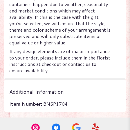
containers happen due to weather, seasonality
and market conditions which may affect
availability. If this is the case with the gift
you’ve selected, we will ensure that the style,
theme and color scheme of your arrangement is
preserved and will only substitute items of
equal value or higher value.
If any design elements are of major importance
to your order, please include them in the florist
instructions at checkout or contact us to
ensure availability.
Additional Information
Item Number:
BNSP1704