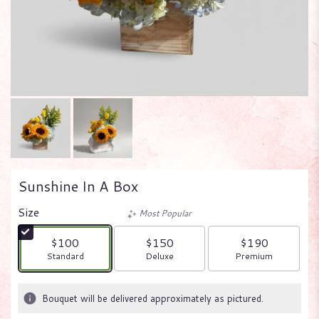
Sunshine In A Box
Size
Most Popular
$100
$150
$190
Arrangement size
Arrangement size
Arrangement size
Standard
Deluxe
Premium
Bouquet will be delivered approximately as pictured.