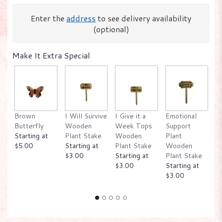
Enter the
address
to see delivery availability
(optional)
Make It Extra Special
Brown
I Will Survive
I Give it a
Emotional
W
Butterfly
Wooden
Week Tops
Support
P
Starting at
Plant Stake
Wooden
Plant
W
$5.00
Starting at
Plant Stake
Wooden
P
$3.00
Starting at
Plant Stake
St
$3.00
Starting at
$
$3.00