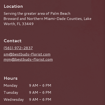
Location
Serving the greater area of Palm Beach
Broward and Northern Miami-Dade Counties, Lake
Worth, FL 33449
Contact
(561) 972-2837
sm@bestbuds-florist.com
mjm@bestbuds-florist.com
Hours
Monday
9 AM - 6 PM
Tuesday
9 AM - 6 PM
Wednesday
9 AM - 6 PM