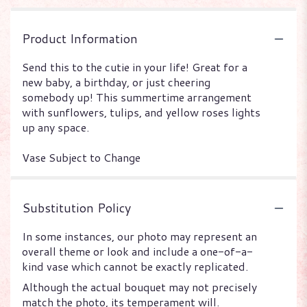
Product Information
Send this to the cutie in your life! Great for a
new baby, a birthday, or just cheering
somebody up! This summertime arrangement
with sunflowers, tulips, and yellow roses lights
up any space.
Vase Subject to Change
Substitution Policy
In some instances, our photo may represent an
overall theme or look and include a one-of-a-
kind vase which cannot be exactly replicated.
Although the actual bouquet may not precisely
match the photo, its temperament will.