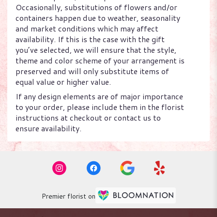
Occasionally, substitutions of flowers and/or
containers happen due to weather, seasonality
and market conditions which may affect
availability. If this is the case with the gift
you’ve selected, we will ensure that the style,
theme and color scheme of your arrangement is
preserved and will only substitute items of
equal value or higher value.
If any design elements are of major importance
to your order, please include them in the florist
instructions at checkout or contact us to
ensure availability.
Premier florist on