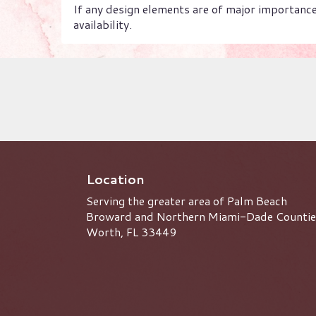
If any design elements are of major importance 
availability.
Location
Serving the greater area of Palm Beach
Broward and Northern Miami-Dade Countie
Worth, FL 33449