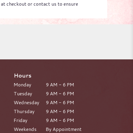
s at checkout or contact us to ensure
Hours
Monday
9 AM - 6 PM
Tuesday
9 AM - 6 PM
Wednesday
9 AM - 6 PM
Thursday
9 AM - 6 PM
Friday
9 AM - 6 PM
Weekends
By Appointment