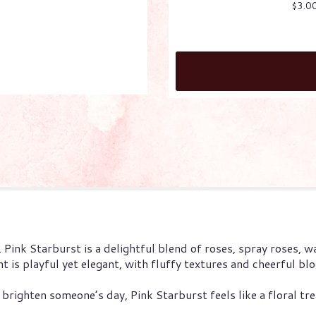
$3.0
. Pink Starburst is a delightful blend of roses, spray roses, wa
t is playful yet elegant, with fluffy textures and cheerful b
brighten someone’s day, Pink Starburst feels like a floral tre