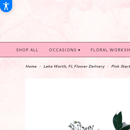
SHOP ALL
OCCASIONS ▾
FLORAL WORKS
Home
Lake Worth, FL Flower Delivery
Pink Star