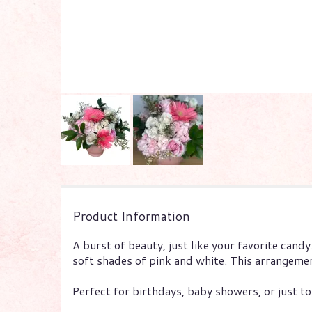
Product Information
A burst of beauty, just like your favorite candy
soft shades of pink and white. This arrangemen
Perfect for birthdays, baby showers, or just to 