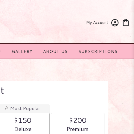
My Account
▾
GALLERY
ABOUT US
SUBSCRIPTIONS
t
Most Popular
$150
$200
Arrangement size
Arrangement size
Deluxe
Premium