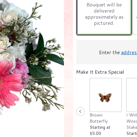
Bouquet will be
on
delivered
1
approximately as
ratings.
pictured.
Read
reviews
by
clicking
here.
Enter the
addres
This
link
will
Make It Extra Special
scroll
down
this
page
to
the
reviews
section
Brown
I Wil
for
Butterfly
Wood
"Pink
Starting at
Stak
Starburst".
$5.00
Start