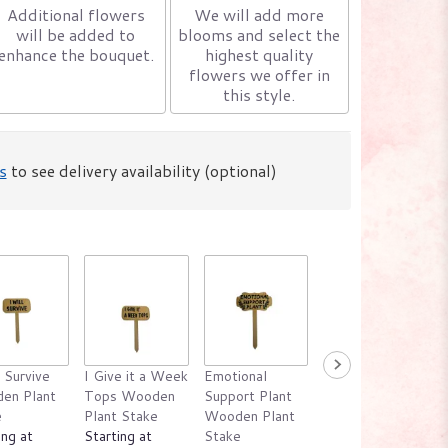
Additional flowers
We will add more
will be added to
blooms and select the
enhance the bouquet.
highest quality
flowers we offer in
this style.
s
to see delivery availability (optional)
l Survive
I Give it a Week
Emotional
Water Me
en Plant
Tops Wooden
Support Plant
Please Wooden
e
Plant Stake
Wooden Plant
Plant Stake
ing at
Starting at
Stake
Starting at