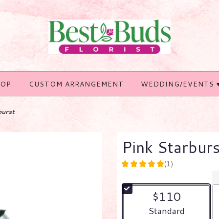
HOP
CUSTOM ARRANGEMENT
WEDDING/EVENTS 
burst
Pink Starburs
(1)
5
out
of
$110
5
stars
Arrangement size
Standard
based