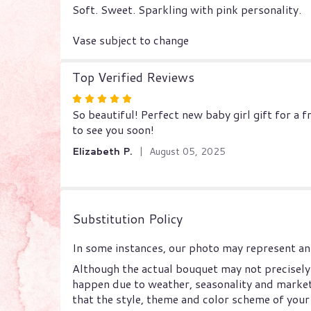
Soft. Sweet. Sparkling with pink personality.
Vase subject to change
Top Verified Reviews
Rated
So beautiful! Perfect new baby girl gift for a
5
to see you soon!
out
of
Elizabeth P.
August 05, 2025
5
stars
Substitution Policy
In some instances, our photo may represent an 
Although the actual bouquet may not precisely 
happen due to weather, seasonality and market c
that the style, theme and color scheme of your 