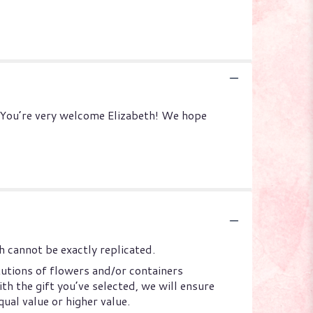
: You’re very welcome Elizabeth! We hope
 cannot be exactly replicated.
tutions of flowers and/or containers
th the gift you’ve selected, we will ensure
ual value or higher value.