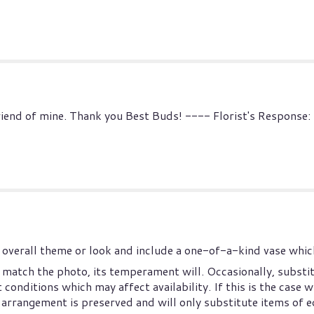
 friend of mine. Thank you Best Buds! ---- Florist's Response
overall theme or look and include a one-of-a-kind vase which
match the photo, its temperament will. Occasionally, substi
onditions which may affect availability. If this is the case wi
arrangement is preserved and will only substitute items of eq