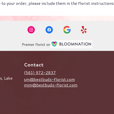
to your order, please include them in the florist instruction
Premier florist on
Contact
(561) 972-2837
s, Lake
sm@bestbuds-florist.com
mjm@bestbuds-florist.com