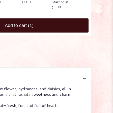
0
$3.00
Starting at
$3.00
$3.00
Add to cart
(1)
x flower, hydrangea, and daisies, all in
looms that radiate sweetness and charm.
at—fresh, fun, and full of heart.