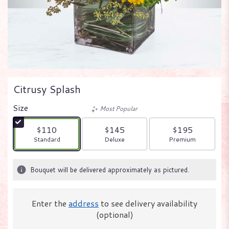
Citrusy Splash
Size
Most Popular
$110
$145
$195
Arrangement size
Arrangement size
Arrangement size
Standard
Deluxe
Premium
Bouquet will be delivered approximately as pictured.
Enter the
address
to see delivery availability
(optional)