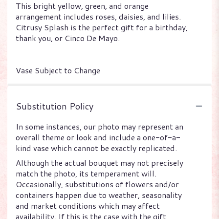
This bright yellow, green, and orange
arrangement includes roses, daisies, and lilies.
Citrusy Splash is the perfect gift for a birthday,
thank you, or Cinco De Mayo.
Vase Subject to Change
Substitution Policy
In some instances, our photo may represent an
overall theme or look and include a one-of-a-
kind vase which cannot be exactly replicated.
Although the actual bouquet may not precisely
match the photo, its temperament will.
Occasionally, substitutions of flowers and/or
containers happen due to weather, seasonality
and market conditions which may affect
availability. If this is the case with the gift