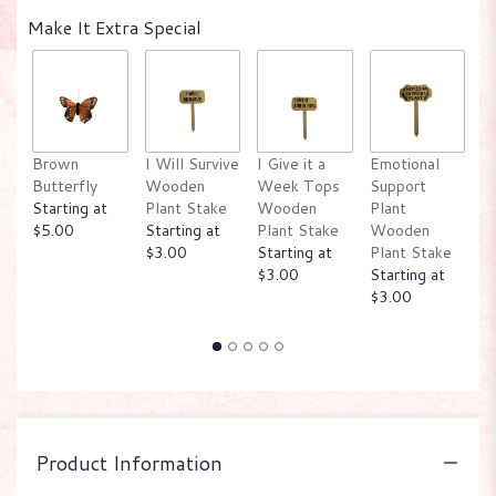
Make It Extra Special
Brown
I Will Survive
I Give it a
Emotional
W
Butterfly
Wooden
Week Tops
Support
P
Starting at
Plant Stake
Wooden
Plant
W
$5.00
Starting at
Plant Stake
Wooden
P
$3.00
Starting at
Plant Stake
St
$3.00
Starting at
$
$3.00
Product Information