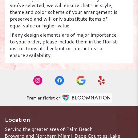
you’ve selected, we will ensure that the style,
theme and color scheme of your arrangement is
preserved and will only substitute items of
equal value or higher value.
If any design elements are of major importance
to your order, please include them in the florist
instructions at checkout or contact us to
ensure availability.
Premier florist on
Location
Serving the greater area of Palm Beach
Broward and Northern Miami-Dade Counties, Lake