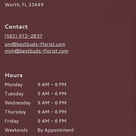
Worth, FL 33449
Contact
(561) 972-2837
sm@bestbuds-florist.com
mjm@bestbuds-florist.com
Hours
Monday
9 AM - 6 PM
Tuesday
9 AM - 6 PM
Wednesday
9 AM - 6 PM
Thursday
9 AM - 6 PM
Friday
9 AM - 6 PM
Weekends
By Appointment