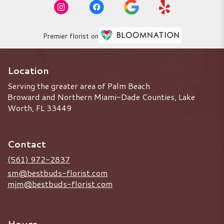
Premier florist on
Location
Serving the greater area of Palm Beach
Broward and Northern Miami-Dade Counties, Lake
Worth, FL 33449
Contact
(561) 972-2837
sm@bestbuds-florist.com
mjm@bestbuds-florist.com