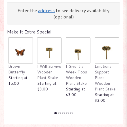
Enter the
address
to see delivery availability
(optional)
Make It Extra Special
Brown
I Will Survive
I Give it a
Emotional
W
Butterfly
Wooden
Week Tops
Support
P
Starting at
Plant Stake
Wooden
Plant
W
$5.00
Starting at
Plant Stake
Wooden
P
$3.00
Starting at
Plant Stake
St
$3.00
Starting at
$
$3.00