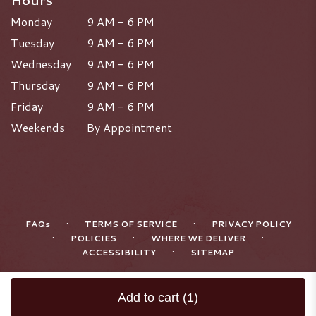
Hours
Monday
9 AM - 6 PM
Tuesday
9 AM - 6 PM
Wednesday
9 AM - 6 PM
Thursday
9 AM - 6 PM
Friday
9 AM - 6 PM
Weekends
By Appointment
·
·
FAQs
TERMS OF SERVICE
PRIVACY POLICY
·
·
·
POLICIES
WHERE WE DELIVER
·
ACCESSIBILITY
SITEMAP
ALL RIGHTS RESERVED ©
Add to cart
(1)