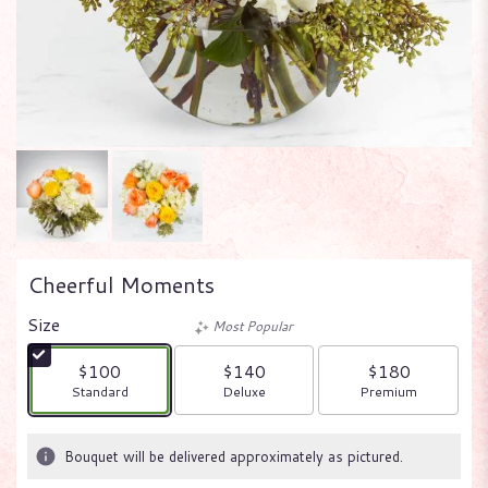
Cheerful Moments
Size
Most Popular
$100
$140
$180
Arrangement size
Arrangement size
Arrangement size
Standard
Deluxe
Premium
Bouquet will be delivered approximately as pictured.