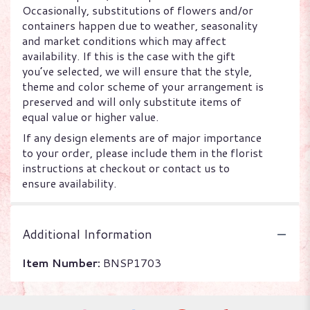
Occasionally, substitutions of flowers and/or
containers happen due to weather, seasonality
and market conditions which may affect
availability. If this is the case with the gift
you’ve selected, we will ensure that the style,
theme and color scheme of your arrangement is
preserved and will only substitute items of
equal value or higher value.
If any design elements are of major importance
to your order, please include them in the florist
instructions at checkout or contact us to
ensure availability.
Additional Information
Item Number:
BNSP1703