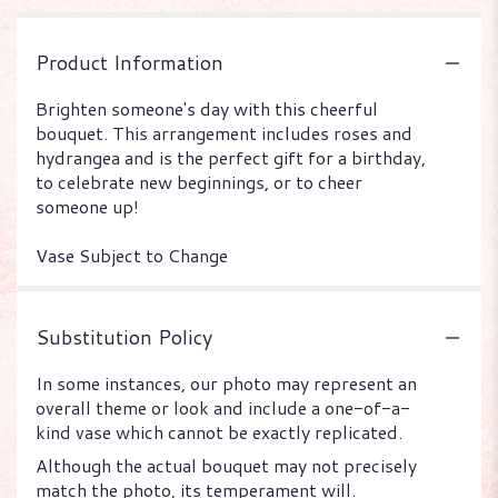
Product Information
Brighten someone's day with this cheerful
bouquet. This arrangement includes roses and
hydrangea and is the perfect gift for a birthday,
to celebrate new beginnings, or to cheer
someone up!
Vase Subject to Change
Substitution Policy
In some instances, our photo may represent an
overall theme or look and include a one-of-a-
kind vase which cannot be exactly replicated.
Although the actual bouquet may not precisely
match the photo, its temperament will.